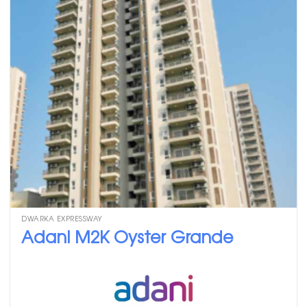
DWARKA EXPRESSWAY
Adani M2K Oyster Grande