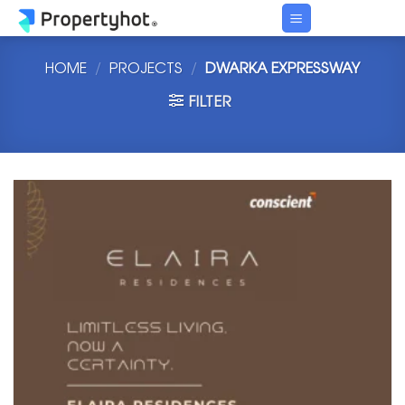
Skip
to
content
HOME
/
PROJECTS
/
DWARKA EXPRESSWAY
FILTER