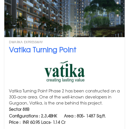
DWARKA EXPRESSWAY
Vatika Turning Point
Vatika Turning Point Phase 2 has been constructed on a
300-acre area. One of the well-known developers in
Gurgaon, Vatika, is the one behind this project.
Sector 88B
Configurations : 2,3,4BHK
Area :
805- 1487
Sq.ft.
Price : INR 60.95 Lacs- 1.14 Cr