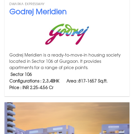
DWARKA EXPRESSWAY
Godrej Meridien
Godrej Meridien is a ready-to-move-in housing society
located in Sector 106 of Gurgaon. It provides
apartments for a range of price points.
Sector 106
Configurations : 2,3,4BHK
Area :817-1657
Sq.ft.
Price : INR 2.25-4.56 Cr