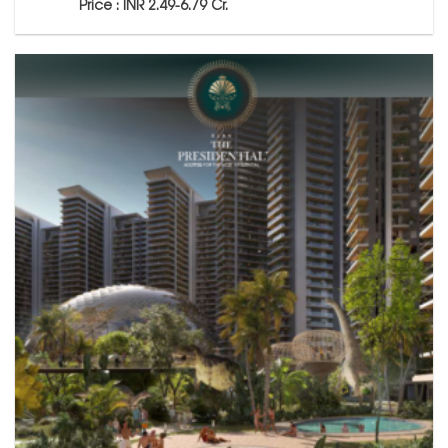
Price : INR 2.49-6.79 Cr.