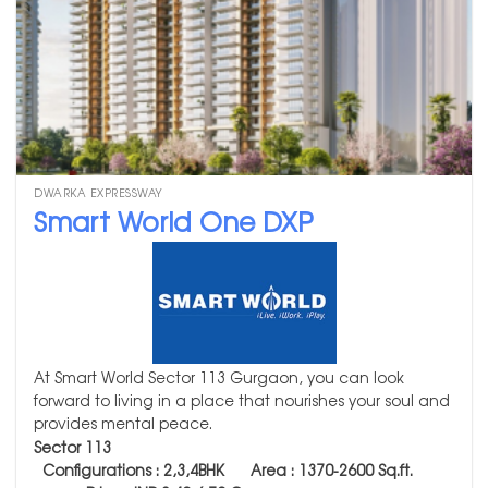
DWARKA EXPRESSWAY
Smart World One DXP
At Smart World Sector 113 Gurgaon, you can look
forward to living in a place that nourishes your soul and
provides mental peace.
Sector 113
Configurations : 2,3,4BHK Area : 1370-2600
Sq.ft.