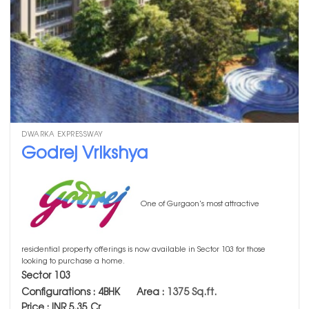
DWARKA EXPRESSWAY
Godrej Vrikshya
One of Gurgaon's most attractive
residential property offerings is now available in Sector 103 for those
looking to purchase a home.
Sector 103
1375 Sq.ft.
Configurations : 4BHK Area :
Price : INR 5.35 Cr