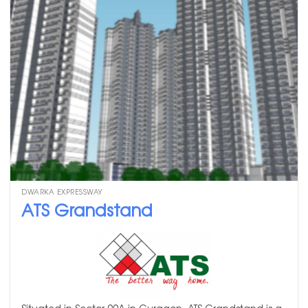
DWARKA EXPRESSWAY
ATS Grandstand