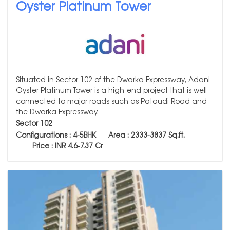
Oyster Platinum Tower
Situated in Sector 102 of the Dwarka Expressway, Adani
Oyster Platinum Tower is a high-end project that is well-
connected to major roads such as Pataudi Road and
the Dwarka Expressway.
Sector 102
Configurations : 4-5BHK Area : 2333-3837
Sq.ft.
Price : INR 4.6-7.37 Cr