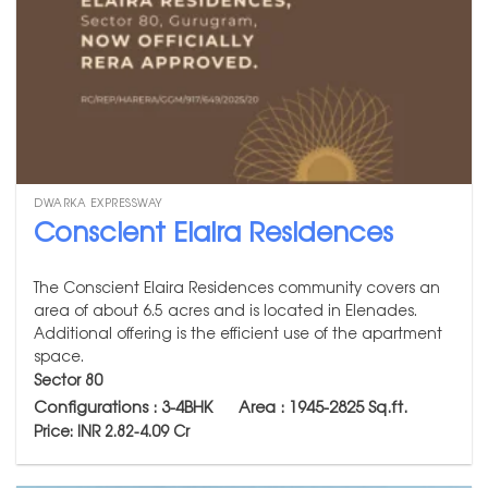
DWARKA EXPRESSWAY
Conscient Elaira Residences
The Conscient Elaira Residences community covers an
area of about 6.5 acres and is located in Elenades.
Additional offering is the efficient use of the apartment
space.
Sector 80
Configurations : 3-4BHK Area : 1945-2825
Sq.ft.
Price: INR 2.82-4.09 Cr