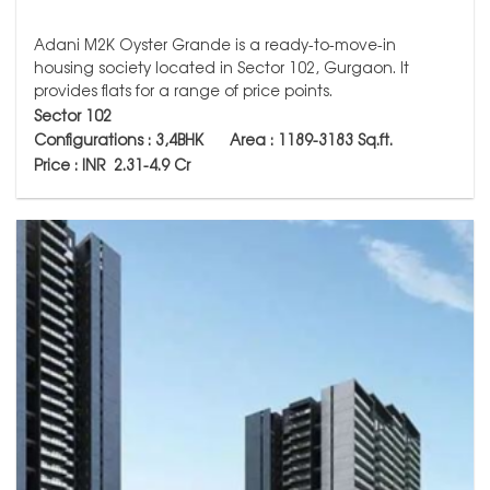
Adani M2K Oyster Grande is a ready-to-move-in
housing society located in Sector 102, Gurgaon. It
provides flats for a range of price points.
Sector 102
Configurations : 3,4BHK Area : 1189-3183
Sq.ft.
Price : INR 2.31-4.9 Cr