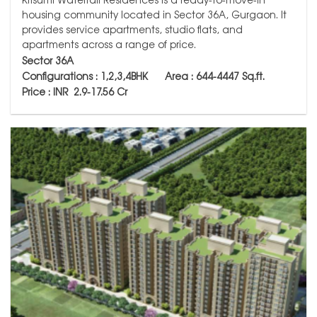
housing community located in Sector 36A, Gurgaon. It
provides service apartments, studio flats, and
apartments across a range of price.
Sector 36A
Configurations : 1,2,3,4BHK Area : 644-4447
Sq.ft.
Price : INR 2.9-17.56 Cr