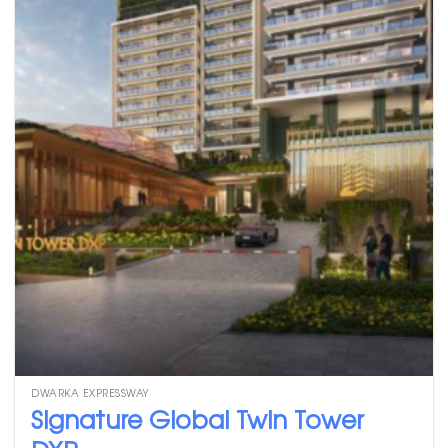
DWARKA EXPRESSWAY
Signature Global Twin Tower