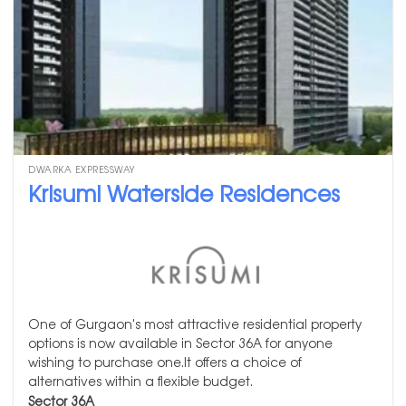
DWARKA EXPRESSWAY
Krisumi Waterside Residences
One of Gurgaon's most attractive residential property
options is now available in Sector 36A for anyone
wishing to purchase one.It offers a choice of
alternatives within a flexible budget.
Sector 36A