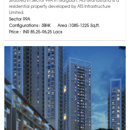
Situated in Sector 99A in Gurgaon, ATS Grandstand is a
residential property developed by ATS Infrastructure
Limited.
Sector 99A
Configurations : 3BHK
Area :1085-1225
Sq.ft.
Price : INR 85.25-96.25 Lacs