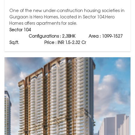
One of the new under-construction housing societies in
Gurgaon is Hero Homes, located in Sector 104.Hero
Homes offers apartments for sale.
Sector 104
Configurations : 2,3BHK Area : 1099-1527
Sq.ft.
Price : INR 1.5-2.32 Cr