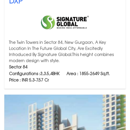
DXP
The Twin Towers in Sector 84, New Gurgaon, A Key
Location In The Future Global City, Are Excitedly
Introduced By Signature Global.This height combines
modern design with style.
Sector 84
Configurations :3,3.5,4BHK Area : 1855-2649
Sq.ft.
Price : INR 5.3-7.57 Cr