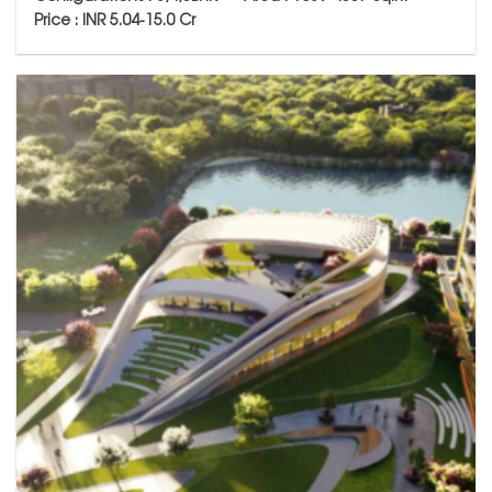
Price : INR 5.04-15.0 Cr