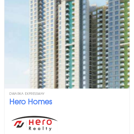
DWARKA EXPRESSWAY
Hero Homes