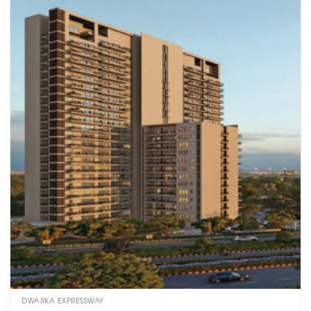
DWARKA EXPRESSWAY