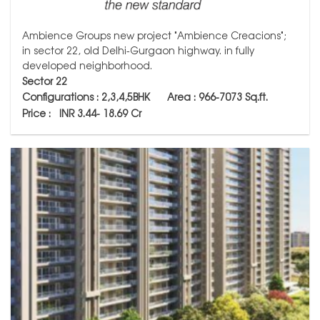
Ambience Groups new project "Ambience Creacions";
in sector 22, old Delhi-Gurgaon highway. in fully
developed neighborhood.
Sector 22
Configurations : 2,3,4,5BHK
Area :
966-7073
Sq.ft.
Price :
INR 3.44- 18.69 Cr