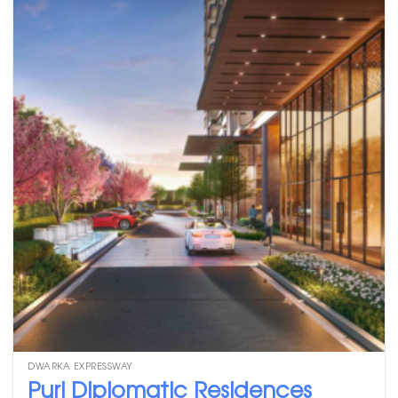
DWARKA EXPRESSWAY
Puri Diplomatic Residences