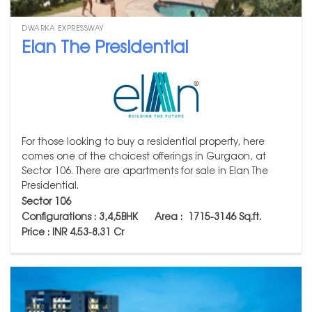
DWARKA EXPRESSWAY
Elan The Presidential
For those looking to buy a residential property, here
comes one of the choicest offerings in Gurgaon, at
Sector 106. There are apartments for sale in Elan The
Presidential.
Sector 106
Configurations : 3,4,5BHK Area :
1715-3146
Sq.ft.
Price : INR 4.53-8.31 Cr