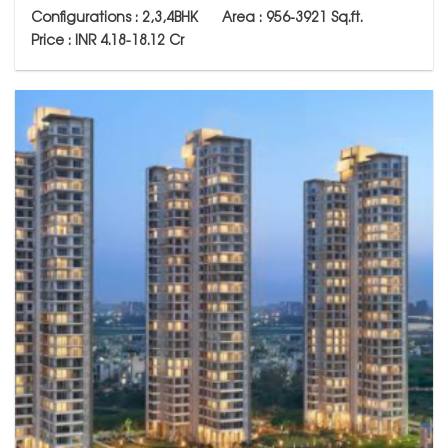
Configurations : 2,3,4BHK Area : 956-
3921
Sq.ft.
Price : INR 4.18-18.12 Cr