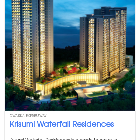
DWARKA EXPRESSWAY
Krisumi Waterfall Residences
Krisumi Waterfall Residences is a ready-to-move-in