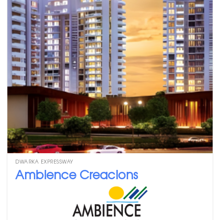
DWARKA EXPRESSWAY
Ambience Creacions