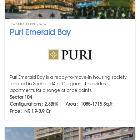
DWARKA EXPRESSWAY
Puri Emerald Bay
Puri Emerald Bay is a ready-to-move-in housing society
located in Sector 104 of Gurgaon. It provides
apartments for a range of price points.
Sector 104
Configurations : 2,3BHK Area :
1085-1715
Sq.ft.
Price : INR 1.9-3.9 Cr