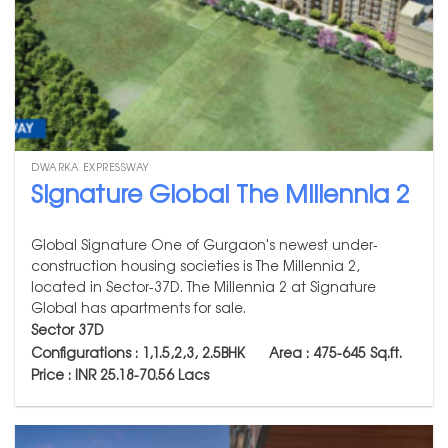
DWARKA EXPRESSWAY
Signature Global The Millennia 2
Global Signature One of Gurgaon's newest under-
construction housing societies is The Millennia 2,
located in Sector-37D. The Millennia 2 at Signature
Global has apartments for sale.
Sector 37D
Configurations : 1,1.5,2,3, 2.5BHK Area : 475-645
Sq.ft.
Price : INR 25.18-70.56 Lacs