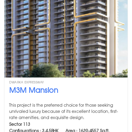
DWARKA EXPRESSWAY
M3M Mansion
This project is the preferred choice for those seeking
unrivaled luxury because of its excellent location, first-
rate amenities, and exquisite design.
Sector 113
Configurations : 3,4,5BHK Area :
1639-4557
Sq.ft.