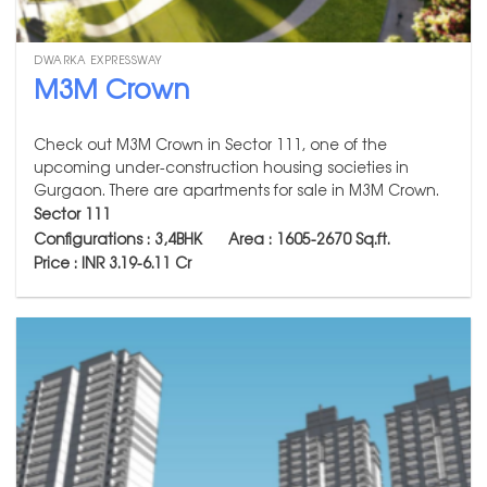
DWARKA EXPRESSWAY
M3M Crown
Check out M3M Crown in Sector 111, one of the
upcoming under-construction housing societies in
Gurgaon. There are apartments for sale in M3M Crown.
Sector 111
Configurations : 3,4BHK Area : 1605-2670
Sq.ft.
Price : INR 3.19-6.11 Cr