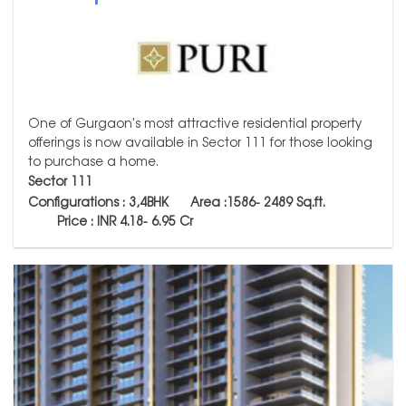
One of Gurgaon's most attractive residential property
offerings is now available in Sector 111 for those looking
to purchase a home.
Sector 111
Configurations : 3,4BHK Area :1586-
2489
Sq.ft.
Price : INR 4.18- 6.95 Cr