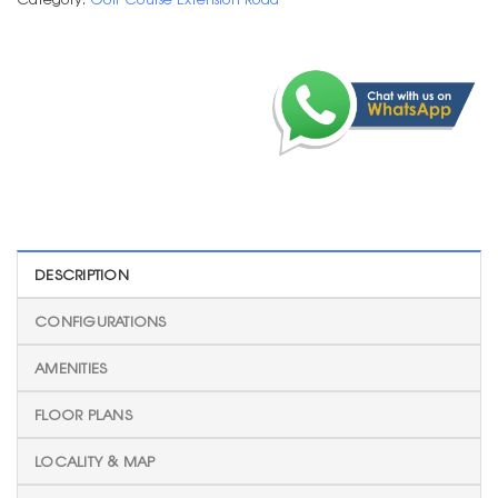
DESCRIPTION
CONFIGURATIONS
AMENITIES
FLOOR PLANS
LOCALITY & MAP