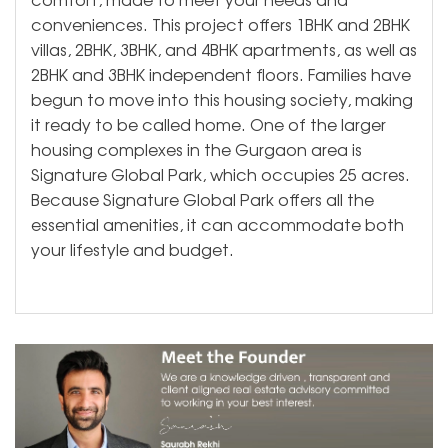
conveniences. This project offers 1BHK and 2BHK
villas, 2BHK, 3BHK, and 4BHK apartments, as well as
2BHK and 3BHK independent floors. Families have
begun to move into this housing society, making
it ready to be called home. One of the larger
housing complexes in the Gurgaon area is
Signature Global Park, which occupies 25 acres.
Because Signature Global Park offers all the
essential amenities, it can accommodate both
your lifestyle and budget.