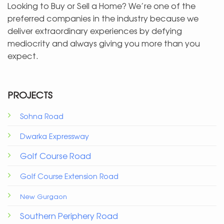
Looking to Buy or Sell a Home? We’re one of the
preferred companies in the industry because we
deliver extraordinary experiences by defying
mediocrity and always giving you more than you
expect.
PROJECTS
Sohna Road
Dwarka Expressway
Golf Course Road
Golf Course Extension Road
New Gurgaon
Southern Periphery Road