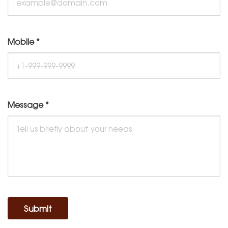
Mobile
*
Message
*
Submit