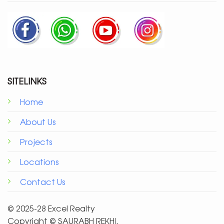
SITELINKS
Home
About Us
Projects
Locations
Contact Us
© 2025-28 Excel Realty
Copyright ©️ SAURABH REKHI.