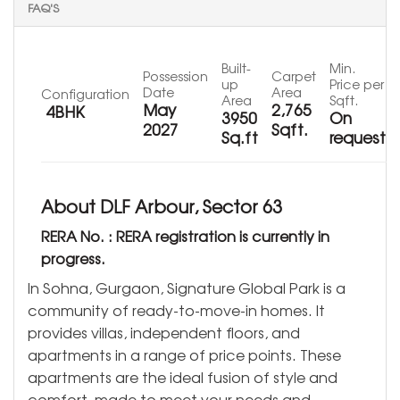
FAQ'S
Built-
Min.
Possession
Carpet
up
Price per
Date
Area
Configuration
Area
Sqft.
May
2,765
4BHK
3950
On
2027
Sqft.
Sq.ft
request
About DLF Arbour, Sector 63
RERA No. : RERA registration is currently in
progress.
In Sohna, Gurgaon, Signature Global Park is a
community of ready-to-move-in homes. It
provides villas, independent floors, and
apartments in a range of price points. These
apartments are the ideal fusion of style and
comfort, made to meet your needs and