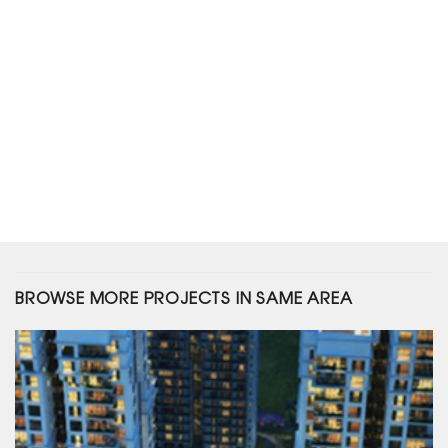
BROWSE MORE PROJECTS IN SAME AREA