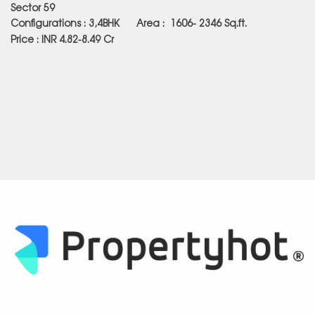
Sector 59
Configurations : 3,4BHK Area :
1606- 2346
Sq.ft.
Price : INR 4.82-8.49 Cr