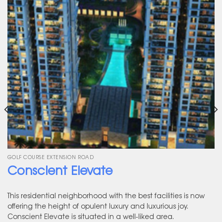
GOLF COURSE EXTENSION ROAD
Conscient Elevate
This residential neighborhood with the best facilities is now
offering the height of opulent luxury and luxurious joy.
Conscient Elevate is situated in a well-liked area.