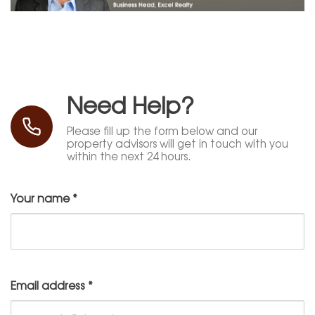
Need Help?
Please fill up the form below and our
property advisors will get in touch with you
within the next 24 hours.
Your name
*
Email address
*