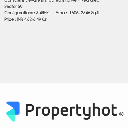
Sector 59
Configurations : 3,4BHK Area :
1606- 2346
Sq.ft.
Price : INR 4.82-8.49 Cr