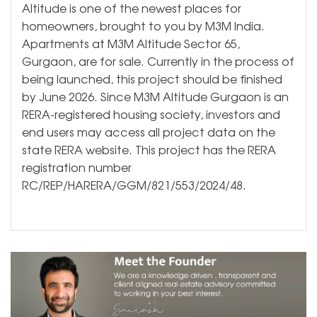
Altitude is one of the newest places for
homeowners, brought to you by M3M India.
Apartments at M3M Altitude Sector 65,
Gurgaon, are for sale. Currently in the process of
being launched, this project should be finished
by June 2026. Since M3M Altitude Gurgaon is an
RERA-registered housing society, investors and
end users may access all project data on the
state RERA website. This project has the RERA
registration number
RC/REP/HARERA/GGM/821/553/2024/48.