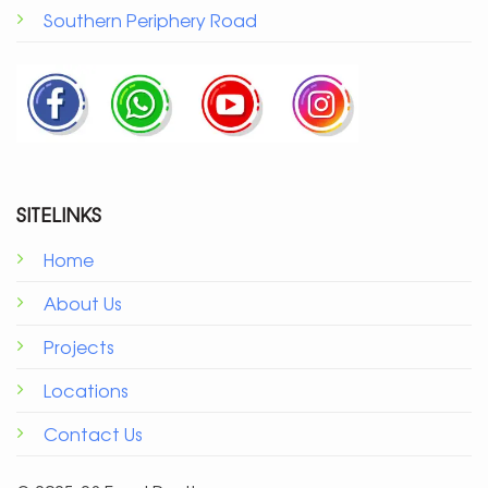
Southern Periphery Road
SITELINKS
Home
About Us
Projects
Locations
Contact Us