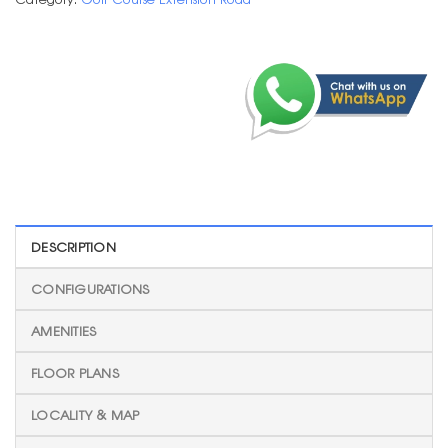
DESCRIPTION
CONFIGURATIONS
AMENITIES
FLOOR PLANS
LOCALITY & MAP