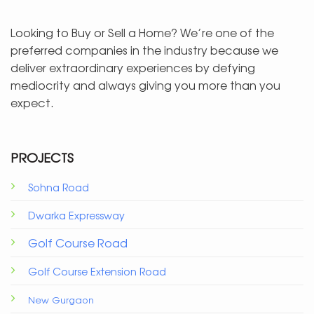
Looking to Buy or Sell a Home? We’re one of the
preferred companies in the industry because we
deliver extraordinary experiences by defying
mediocrity and always giving you more than you
expect.
PROJECTS
Sohna Road
Dwarka Expressway
Golf Course Road
Golf Course Extension Road
New Gurgaon