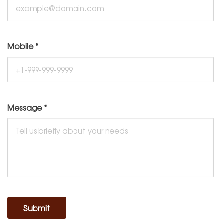
Mobile
*
Message
*
Submit