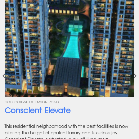
GOLF COURSE EXTENSION ROAD
Conscient Elevate
This residential neighborhood with the best facilities is now
offering the height of opulent luxury and luxurious joy.
Conscient Elevate is situated in a well-liked area.