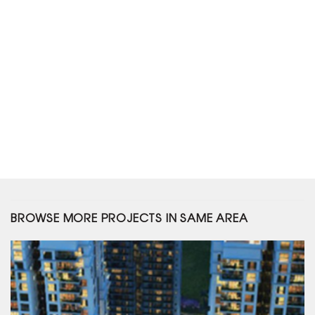
BROWSE MORE PROJECTS IN SAME AREA