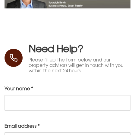
Need Help?
Please fill up the form below and our
property advisors will get in touch with you
within the next 24 hours.
Your name
*
Email address
*