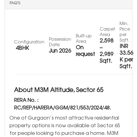
FAQ'S
Min.
Carpet
Price
Area
per
Built-up
Possession
2,598
Sqft.
Area
Configuration
Date
INR
On
–
4BHK
Jun 2026
33.56
request
2,989
K per
Sqft.
Sqft.
About M3M Altitude, Sector 65
RERA No. :
RC/REP/HARERA/GGM/821/553/2024/48.
One of Gurgaon’s most attractive residential
property options is now available at Sector 65
for people looking to purchase a home. M3M