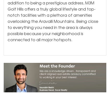
addition to being a prestigious address, M3M
Golf Hills offers a truly global lifestyle and top-
notch facilities with a plethora of amenities
overlooking the Aravalli Mountains. Being close
to everything you need in the area is always
possible because your neighborhood is
connected to all major hotspots.