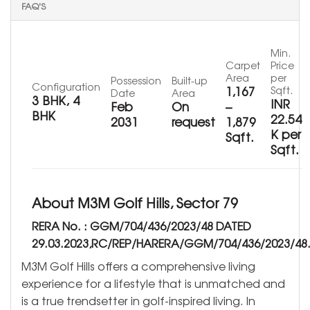
FAQ'S
Min.
Carpet
Price
Area
per
Possession
Built-up
Configuration
1,167
Sqft.
Date
Area
3 BHK, 4
INR
Feb
On
–
BHK
22.54
2031
request
1,879
K per
Sqft.
Sqft.
About M3M Golf Hills, Sector 79
RERA No. : GGM/704/436/2023/48 DATED
29.03.2023,RC/REP/HARERA/GGM/704/436/2023/48
M3M Golf Hills offers a comprehensive living
experience for a lifestyle that is unmatched and
is a true trendsetter in golf-inspired living. In