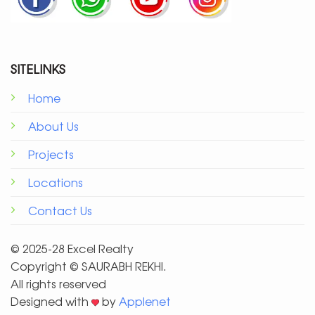
SITELINKS
Home
About Us
Projects
Locations
Contact Us
© 2025-28 Excel Realty
Copyright ©️ SAURABH REKHI.
All rights reserved
Designed with
by
Applenet