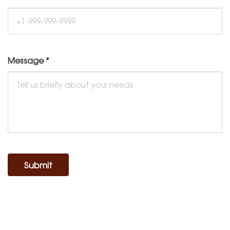
Message
*
Submit