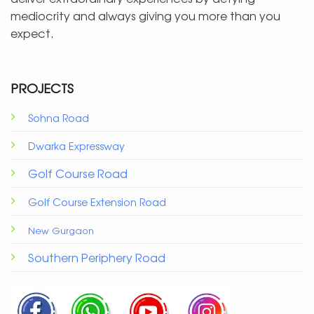
mediocrity and always giving you more than you
expect.
PROJECTS
Sohna Road
Dwarka Expressway
Golf Course Road
Golf Course Extension Road
New Gurgaon
Southern Periphery Road