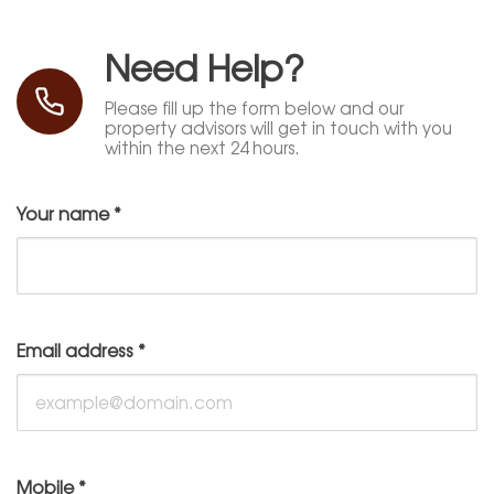
Need Help?
Please fill up the form below and our
property advisors will get in touch with you
within the next 24 hours.
Your name
*
Email address
*
Mobile
*