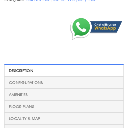
DESCRIPTION
CONFIGURATIONS
AMENITIES
FLOOR PLANS
LOCALITY & MAP