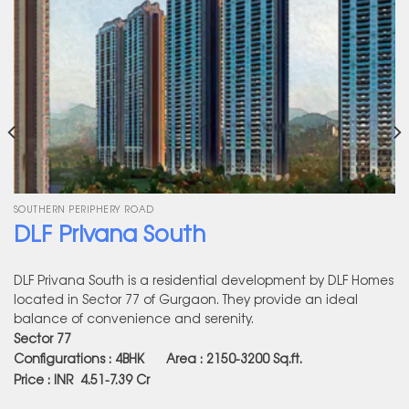
SOUTHERN PERIPHERY ROAD
DLF Privana South
DLF Privana South is a residential development by DLF Homes
located in Sector 77 of Gurgaon. They provide an ideal
balance of convenience and serenity.
Sector 77
Configurations : 4BHK Area : 2150-3200
Sq.ft.
Price : INR 4.51-7.39 Cr