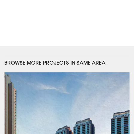
BROWSE MORE PROJECTS IN SAME AREA