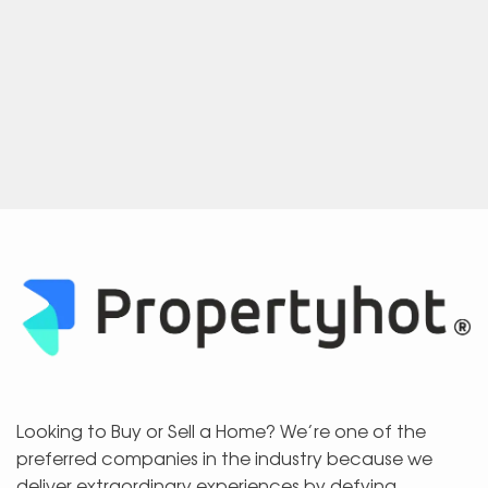
Looking to Buy or Sell a Home? We’re one of the
preferred companies in the industry because we
deliver extraordinary experiences by defying