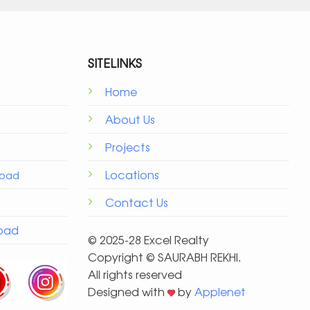
SITELINKS
Home
About Us
Projects
Locations
Road
Contact Us
Road
© 2025-28 Excel Realty
Copyright ©️ SAURABH REKHI.
All rights reserved
Designed with
by
Applenet