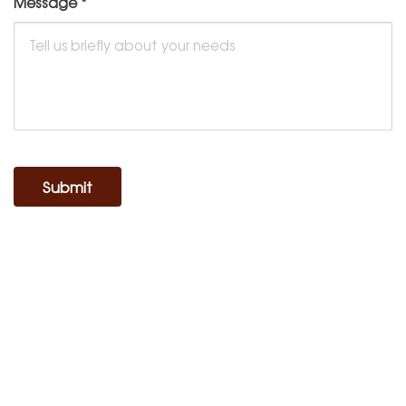
Message
*
Submit