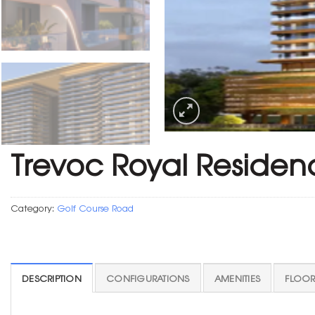
Trevoc Royal Residen
Category:
Golf Course Road
DESCRIPTION
CONFIGURATIONS
AMENITIES
FLOOR