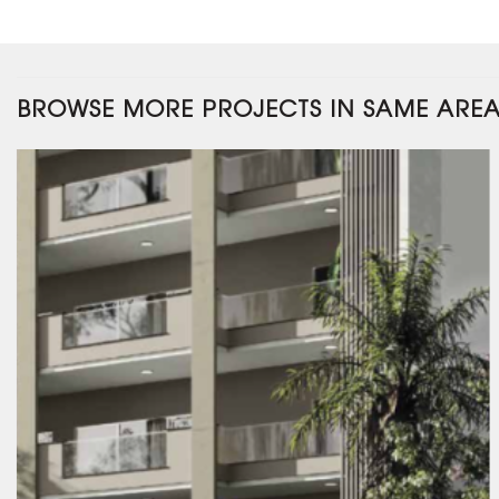
BROWSE MORE PROJECTS IN SAME ARE