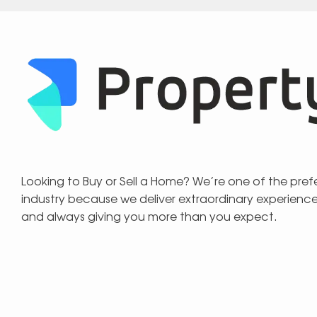
Looking to Buy or Sell a Home? We’re one of the pre
industry because we deliver extraordinary experienc
and always giving you more than you expect.