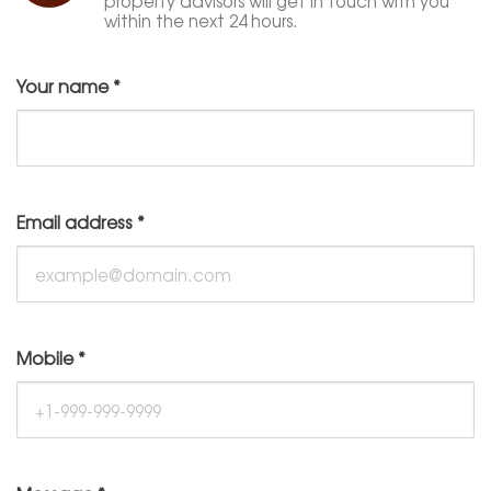
property advisors will get in touch with you
within the next 24 hours.
Your name
*
Email address
*
Mobile
*