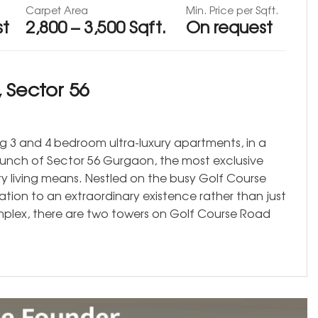
Carpet Area
Min. Price per Sqft.
st
2,800 – 3,500 Sqft.
On request
 Sector 56
ing 3 and 4 bedroom ultra-luxury apartments, in a
aunch of Sector 56 Gurgaon, the most exclusive
y living means. Nestled on the busy Golf Course
ation to an extraordinary existence rather than just
mplex, there are two towers on Golf Course Road