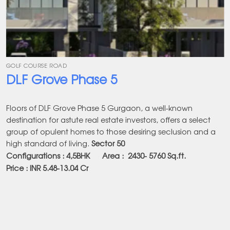
GOLF COURSE ROAD
DLF Grove Phase 5
Floors of DLF Grove Phase 5 Gurgaon, a well-known
destination for astute real estate investors, offers a select
group of opulent homes to those desiring seclusion and a
high standard of living.
Sector 50
Configurations : 4,5BHK Area :
2430- 5760
Sq.ft.
Price : INR 5.48-13.04 Cr