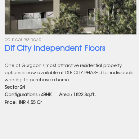
GOLF COURSE ROAD
Dlf City Independent Floors
One of Gurgaon's most attractive residential property
options is now available at DLF CITY PHASE 3 for individuals
wanting to purchase a home.
Sector 24
Configurations : 4BHK Area : 1822
Sq.ft.
Price:
INR 4.55 Cr