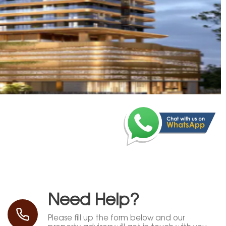
Need Help?
Please fill up the form below and our