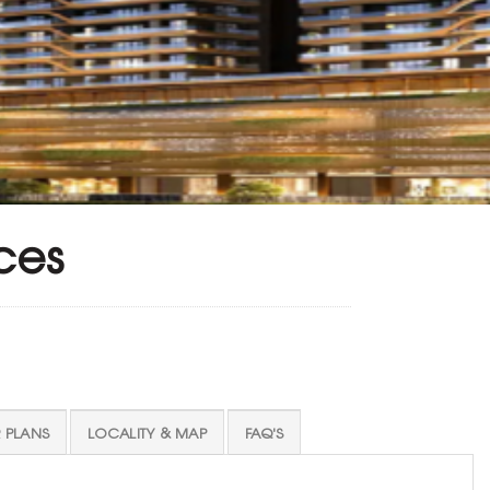
ces
 PLANS
LOCALITY & MAP
FAQ'S