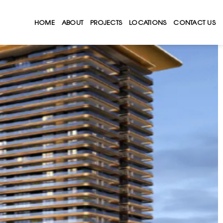
HOME
ABOUT
PROJECTS
LOCATIONS
CONTACT US