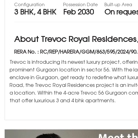
Configuration
Possession Date
Built-up Area
3 BHK, 4 BHK
Feb 2030
On reque
About Trevoc Royal Residences,
RERA No. : RC/REP/HARERA/GGM/863/595/2024/90.
Trevoc is introducing its newest luxury project, offer
prominent Gurgaon location in sector 56. With the l
enclave in Gurgaon, get ready to redefine what luxur
Road, the Trevoc Royal Residences project is an invit
a location. Within the 4-acre Trevoc 56 Gurgaon co
that offer luxurious 3 and 4 bhk apartments.