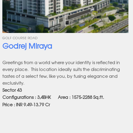
GOLF COURSE ROAD
Godrej Miraya
Greetings from a world where your identity is reflected in
every place. This location ideally suits the discriminating
tastes of a select few, like you, by fusing elegance and
exclusivity.
Sector 43
Configurations : 3,4BHK Area : 1575-2288
Sq.ft.
Price : INR 9.49-13.79 Cr