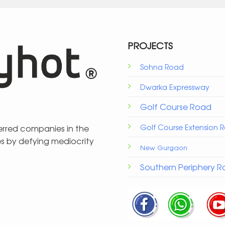
PROJECTS
Sohna Road
Dwarka Expressway
Golf Course Road
Golf Course Extension 
ferred companies in the
es by defying mediocrity
New Gurgaon
Southern Periphery 