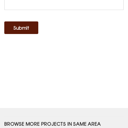
Submit
BROWSE MORE PROJECTS IN SAME AREA