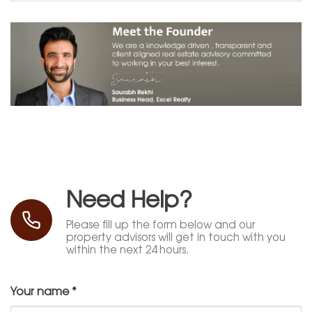
Need Help?
Please fill up the form below and our
property advisors will get in touch with you
within the next 24 hours.
Your name
*