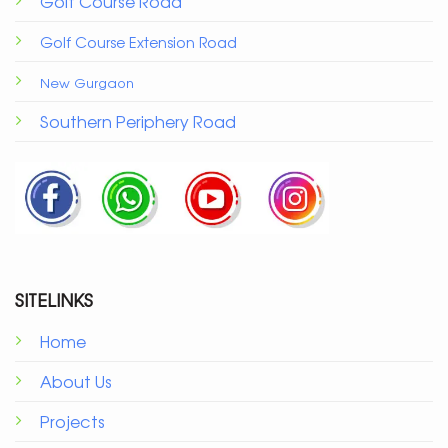
Golf Course Road
Golf Course Extension Road
New Gurgaon
Southern Periphery Road
SITELINKS
Home
About Us
Projects