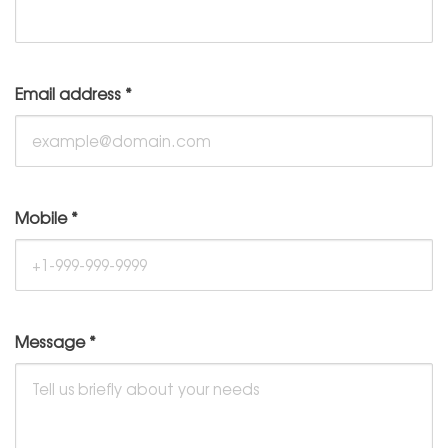
Email address
*
Mobile
*
Message
*