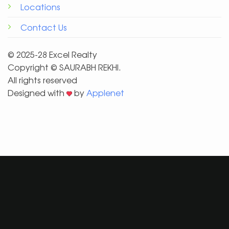
Locations
Contact Us
© 2025-28 Excel Realty
Copyright ©️ SAURABH REKHI.
All rights reserved
Designed with
by
Applenet