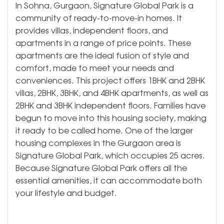
In Sohna, Gurgaon, Signature Global Park is a
community of ready-to-move-in homes. It
provides villas, independent floors, and
apartments in a range of price points. These
apartments are the ideal fusion of style and
comfort, made to meet your needs and
conveniences. This project offers 1BHK and 2BHK
villas, 2BHK, 3BHK, and 4BHK apartments, as well as
2BHK and 3BHK independent floors. Families have
begun to move into this housing society, making
it ready to be called home. One of the larger
housing complexes in the Gurgaon area is
Signature Global Park, which occupies 25 acres.
Because Signature Global Park offers all the
essential amenities, it can accommodate both
your lifestyle and budget.