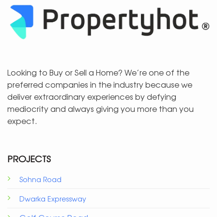
Looking to Buy or Sell a Home? We’re one of the
preferred companies in the industry because we
deliver extraordinary experiences by defying
mediocrity and always giving you more than you
expect.
PROJECTS
Sohna Road
Dwarka Expressway