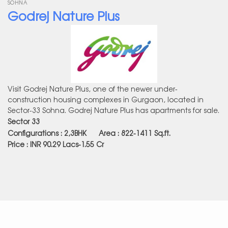
SOHNA
Godrej Nature Plus
Visit Godrej Nature Plus, one of the newer under-
construction housing complexes in Gurgaon, located in
Sector-33 Sohna. Godrej Nature Plus has apartments for sale.
Sector 33
Configurations : 2,3BHK Area : 822-1411
Sq.ft.
Price : INR 90.29 Lacs-1.55 Cr