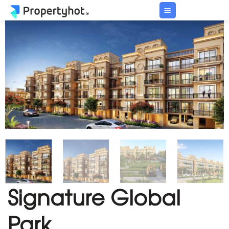
Skip
to
content
Signature Global
Park