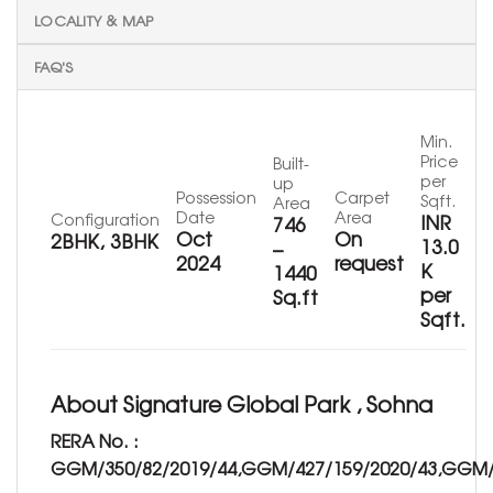
LOCALITY & MAP
FAQ'S
Min.
Price
Built-
per
up
Possession
Carpet
Sqft.
Area
Date
Area
Configuration
INR
746
Oct
On
2BHK, 3BHK
13.0
–
2024
request
K
1440
per
Sq.ft
Sqft.
About Signature Global Park , Sohna
RERA No. :
GGM/350/82/2019/44,GGM/427/159/2020/43,GGM/