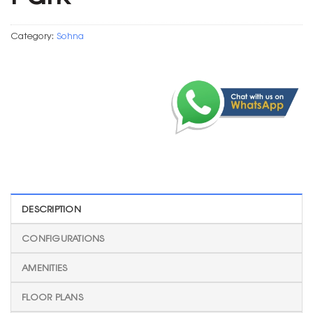
Category:
Sohna
DESCRIPTION
CONFIGURATIONS
AMENITIES
FLOOR PLANS