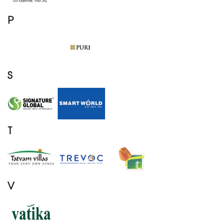
P
S
T
V