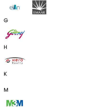
G
H
K
M