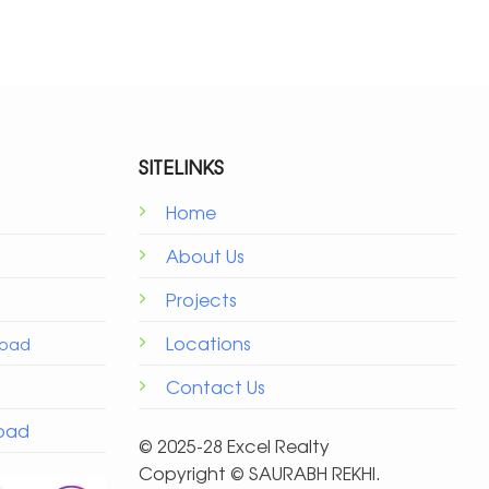
SITELINKS
Home
About Us
Projects
Locations
Road
Contact Us
Road
© 2025-28 Excel Realty
Copyright ©️ SAURABH REKHI.