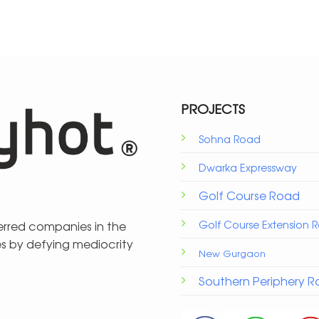
PROJECTS
Sohna Road
Dwarka Expressway
Golf Course Road
Golf Course Extension 
ferred companies in the
es by defying mediocrity
New Gurgaon
Southern Periphery 