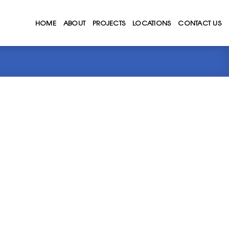
HOME
ABOUT
PROJECTS
LOCATIONS
CONTACT US