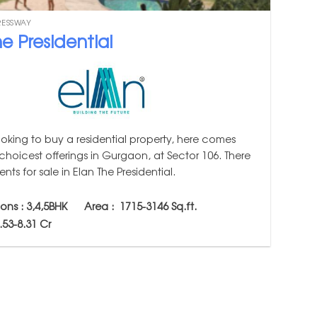
RESSWAY
e Presidential
ooking to buy a residential property, here comes
choicest offerings in Gurgaon, at Sector 106. There
nts for sale in Elan The Presidential.
ions : 3,4,5BHK Area :
1715-3146
Sq.ft.
4.53-8.31 Cr