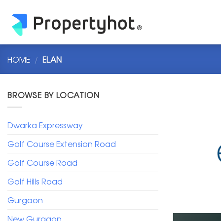
Skip
to
content
HOME
/
ELAN
BROWSE BY LOCATION
Dwarka Expressway
Golf Course Extension Road
Golf Course Road
Golf Hills Road
Gurgaon
New Gurgaon