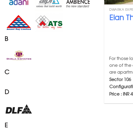
DWARKA EXP
Elan Th
B
For those l
one of the 
C
are apartme
Sector 106
Configurat
D
Price : INR 
E