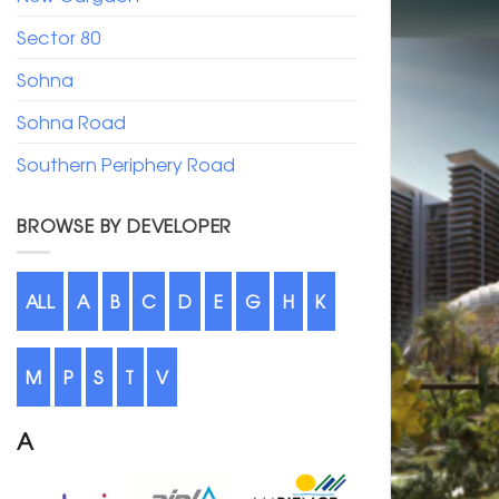
Sector 80
Sohna
Sohna Road
Southern Periphery Road
BROWSE BY DEVELOPER
ALL
A
B
C
D
E
G
H
K
M
P
S
T
V
A