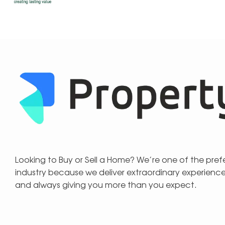
Looking to Buy or Sell a Home? We’re one of the pre
industry because we deliver extraordinary experienc
and always giving you more than you expect.