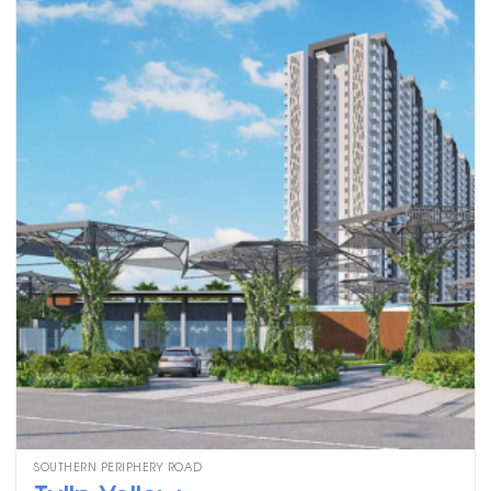
SOUTHERN PERIPHERY ROAD