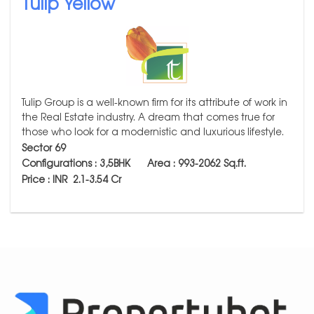
Tulip Yellow
Tulip Group is a well-known firm for its attribute of work in
the Real Estate industry. A dream that comes true for
those who look for a modernistic and luxurious lifestyle.
Sector 69
Configurations : 3,5BHK Area : 993-2062
Sq.ft.
Price : INR 2.1-
3.54 Cr