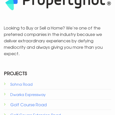
Looking to Buy or Sell a Home? We’re one of the
preferred companies in the industry because we
deliver extraordinary experiences by defying
mediocrity and always giving you more than you
expect.
PROJECTS
Sohna Road
Dwarka Expressway
Golf Course Road
Golf Course Extension Road