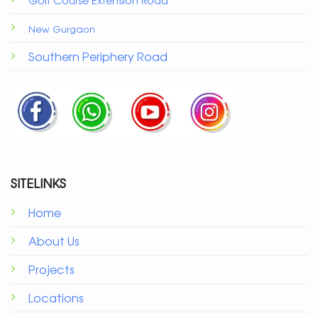
New Gurgaon
Southern Periphery Road
SITELINKS
Home
About Us
Projects
Locations