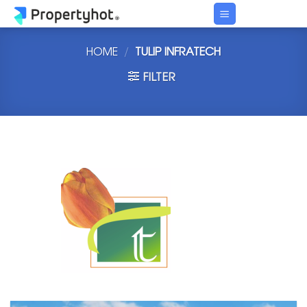
Skip
to
content
HOME
/
TULIP INFRATECH
FILTER